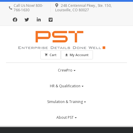
Call Us Now! 800-
248 Centennial Pkwy., Ste. 150,
766-1630
Louisville, CO 80027
Cart
My Account
CrewPro
HR & Qualification
Simulation & Training
About PST