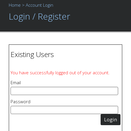
Home
> Account Login
Login / Register
Existing Users
You have successfully logged out of your account.
Email
Password