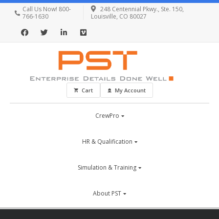
Call Us Now! 800-
248 Centennial Pkwy., Ste. 150,
766-1630
Louisville, CO 80027
Cart
My Account
CrewPro
HR & Qualification
Simulation & Training
About PST