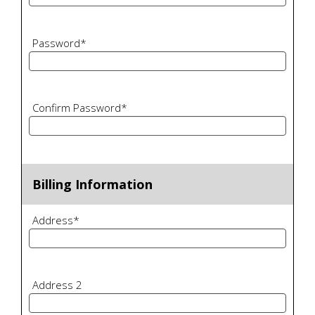
Password
*
Confirm Password
*
Billing Information
Address
*
Address 2