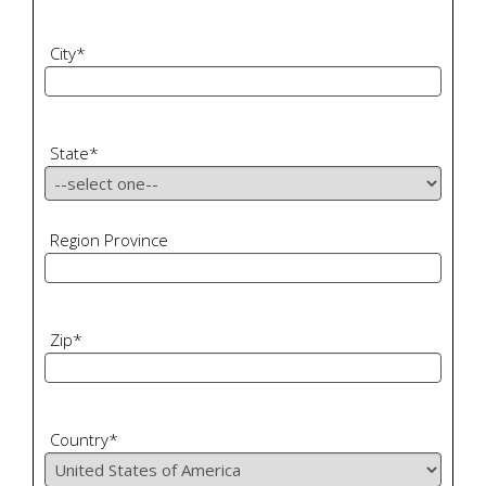
City
*
State
*
Region Province
Zip
*
Country
*