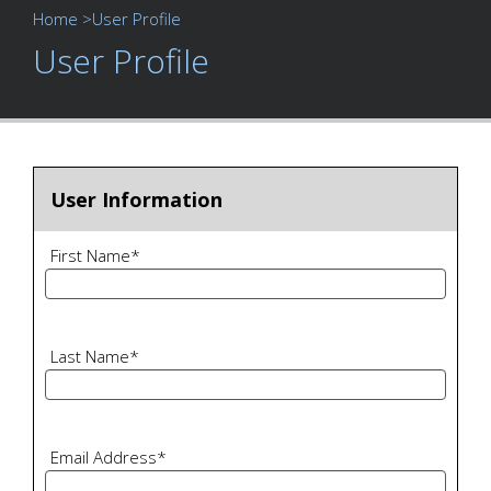
Home
>User Profile
User Profile
User Information
First Name
*
Last Name
*
Email Address
*