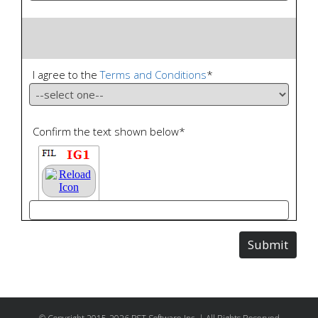
I agree to the
Terms and Conditions
*
Confirm the text shown below
*