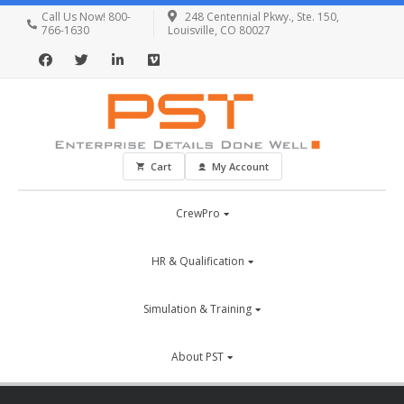
Call Us Now! 800-
248 Centennial Pkwy., Ste. 150,
766-1630
Louisville, CO 80027
Cart
My Account
CrewPro
HR & Qualification
Simulation & Training
About PST