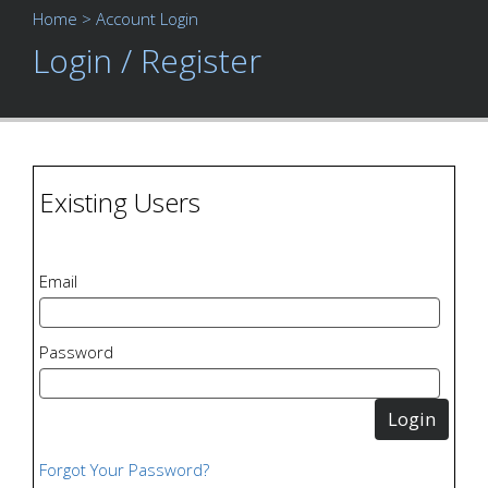
Home
> Account Login
Login / Register
Existing Users
Email
Password
Forgot Your Password?